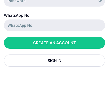
WhatsApp No.
CREATE AN ACCOUNT
SIGN IN