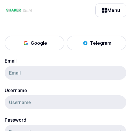
Menu
Google
Telegram
Email
Username
Password